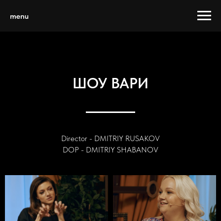
menu
ШОУ ВАРИ
Director - DMITRIY RUSAKOV
DOP - DMITRIY SHABANOV