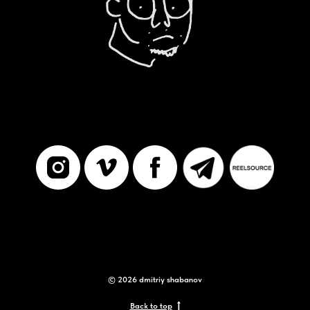
© 2026 dmitriy shabanov
Back to top