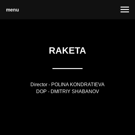
menu
RAKETA
Director - POLINA KONDRATIEVA
DOP - DMITRIY SHABANOV