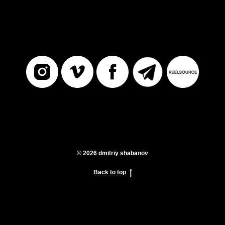
© 2026 dmitriy shabanov
Back to top