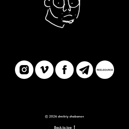
© 2026 dmitriy shabanov
Back to top