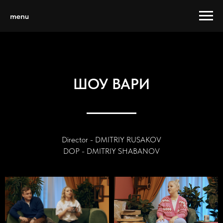
menu
ШОУ ВАРИ
Director - DMITRIY RUSAKOV
DOP - DMITRIY SHABANOV