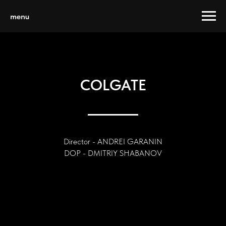
menu
COLGATE
Director - ANDREI GARANIN
DOP - DMITRIY SHABANOV